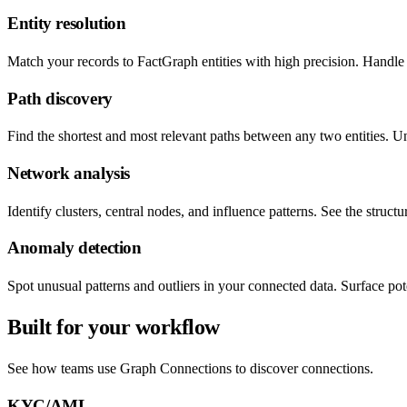
Entity resolution
Match your records to FactGraph entities with high precision. Handle 
Path discovery
Find the shortest and most relevant paths between any two entities. 
Network analysis
Identify clusters, central nodes, and influence patterns. See the struc
Anomaly detection
Spot unusual patterns and outliers in your connected data. Surface pote
Built for your workflow
See how teams use Graph Connections to discover connections.
KYC/AML