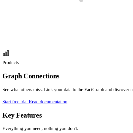
Products
Graph Connections
See what others miss. Link your data to the FactGraph and discover no
Start free trial
Read documentation
Key Features
Everything you need, nothing you don't.