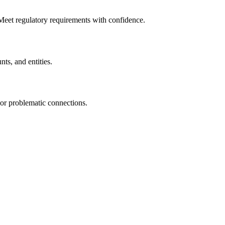
 Meet regulatory requirements with confidence.
nts, and entities.
or problematic connections.