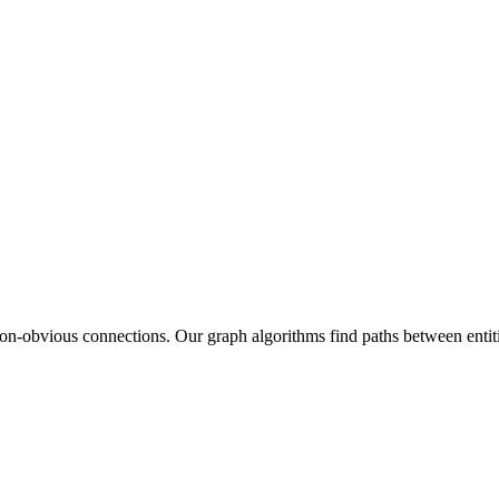
n-obvious connections. Our graph algorithms find paths between entities