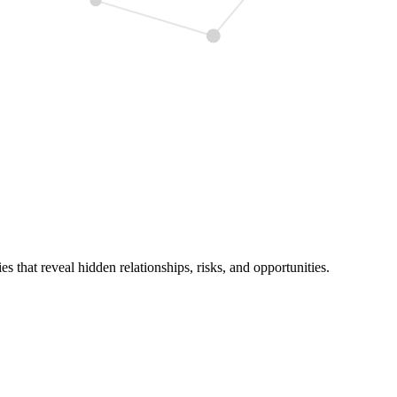
 that reveal hidden relationships, risks, and opportunities.