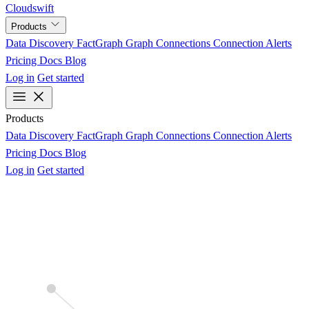
Cloudswift
Products
Data Discovery
FactGraph
Graph Connections
Connection Alerts
Pricing
Docs
Blog
Log in
Get started
Products
Data Discovery
FactGraph
Graph Connections
Connection Alerts
Pricing
Docs
Blog
Log in
Get started