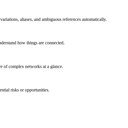
variations, aliases, and ambiguous references automatically.
Understand how things are connected.
ture of complex networks at a glance.
ntial risks or opportunities.