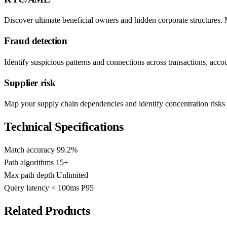
Discover ultimate beneficial owners and hidden corporate structures.
Fraud detection
Identify suspicious patterns and connections across transactions, accou
Supplier risk
Map your supply chain dependencies and identify concentration risks 
Technical Specifications
Match accuracy
99.2%
Path algorithms
15+
Max path depth
Unlimited
Query latency
< 100ms P95
Related Products