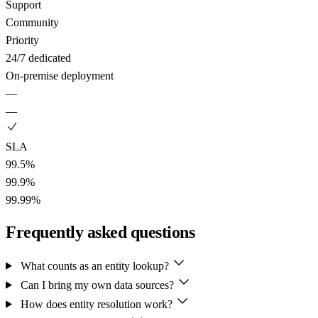
Support
Community
Priority
24/7 dedicated
On-premise deployment
—
—
SLA
99.5%
99.9%
99.99%
Frequently asked questions
What counts as an entity lookup?
Can I bring my own data sources?
How does entity resolution work?