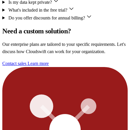
Is my data kept private?
What's included in the free trial?
Do you offer discounts for annual billing?
Need a custom solution?
Our enterprise plans are tailored to your specific requirements. Let's
discuss how Cloudswift can work for your organization.
Contact sales
Learn more