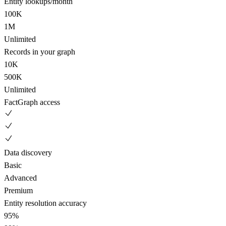
Entity lookups/month
100K
1M
Unlimited
Records in your graph
10K
500K
Unlimited
FactGraph access
Data discovery
Basic
Advanced
Premium
Entity resolution accuracy
95%