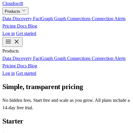
Cloudswift
Products
Data Discovery
FactGraph
Graph Connections
Connection Alerts
Pricing
Docs
Blog
Log in
Get started
Products
Data Discovery
FactGraph
Graph Connections
Connection Alerts
Pricing
Docs
Blog
Log in
Get started
Simple, transparent pricing
No hidden fees. Start free and scale as you grow. All plans include a
14-day free trial.
Starter