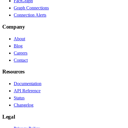
FactGraph
Graph Connections
Connection Alerts
Company
About
Blog
Careers
Contact
Resources
Documentation
API Reference
Status
Changelog
Legal