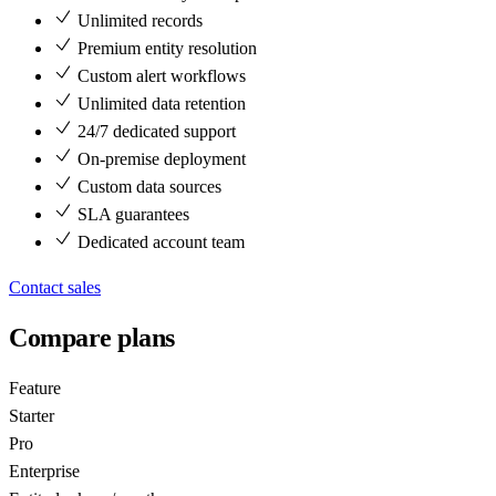
Unlimited records
Premium entity resolution
Custom alert workflows
Unlimited data retention
24/7 dedicated support
On-premise deployment
Custom data sources
SLA guarantees
Dedicated account team
Contact sales
Compare plans
Feature
Starter
Pro
Enterprise