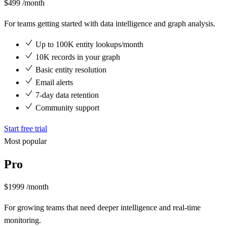
$499
/month
For teams getting started with data intelligence and graph analysis.
Up to 100K entity lookups/month
10K records in your graph
Basic entity resolution
Email alerts
7-day data retention
Community support
Start free trial
Most popular
Pro
$1999
/month
For growing teams that need deeper intelligence and real-time
monitoring.