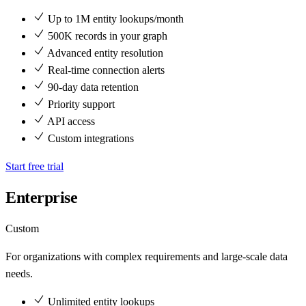
Up to 1M entity lookups/month
500K records in your graph
Advanced entity resolution
Real-time connection alerts
90-day data retention
Priority support
API access
Custom integrations
Start free trial
Enterprise
Custom
For organizations with complex requirements and large-scale data
needs.
Unlimited entity lookups