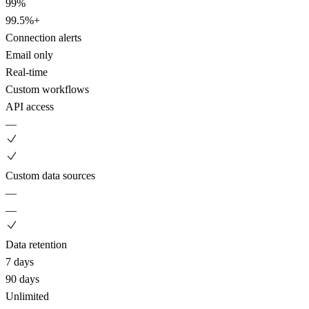
99%
99.5%+
Connection alerts
Email only
Real-time
Custom workflows
API access
—
Custom data sources
—
—
Data retention
7 days
90 days
Unlimited