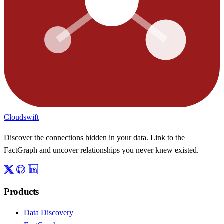
Cloudswift
Discover the connections hidden in your data. Link to the
FactGraph and uncover relationships you never knew existed.
Products
Data Discovery